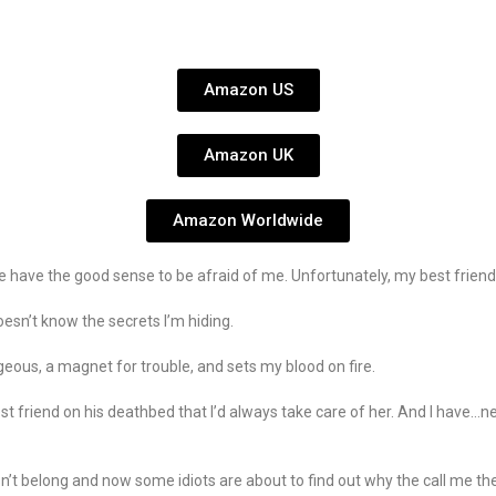
Amazon US
Amazon UK
Amazon Worldwide
ave the good sense to be afraid of me. Unfortunately, my best friend’s 
oesn’t know the secrets I’m hiding.
geous, a magnet for trouble, and sets my blood on fire.
 best friend on his deathbed that I’d always take care of her. And I hav
sn’t belong and now some idiots are about to find out why the call me th