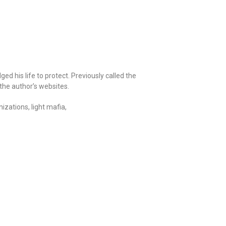
ed his life to protect. Previously called the
the author’s websites.
izations, light mafia,