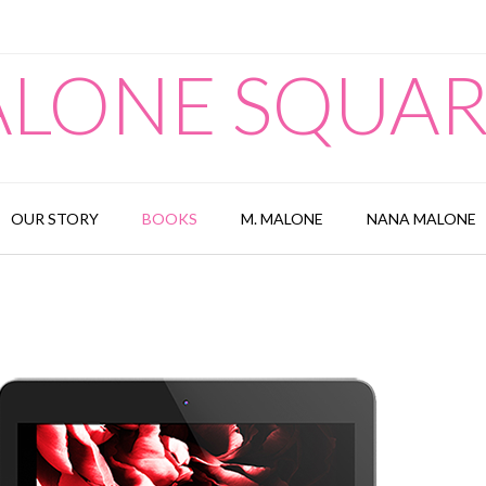
LONE SQUA
OUR STORY
BOOKS
M. MALONE
NANA MALONE