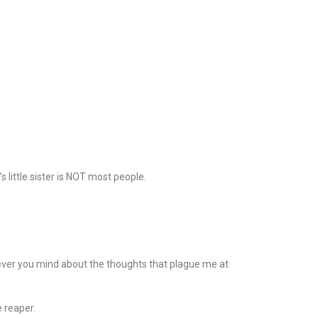
little sister is NOT most people.
e…never you mind about the thoughts that plague me at
e reaper.