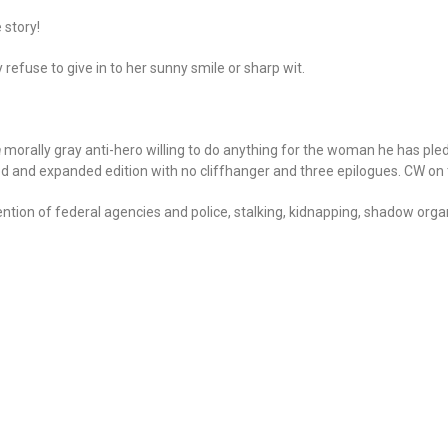
 story!
 refuse to give in to her sunny smile or sharp wit.
a
morally gray anti-hero willing to do anything for the woman he has pledg
ed and expanded edition with no cliffhanger and three epilogues. CW on 
tion of federal agencies and police, stalking, kidnapping, shadow organ