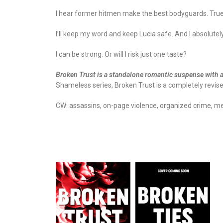
I hear former hitmen make the best bodyguards. True
I’ll keep my word and keep Lucia safe. And I absolutely
I can be strong. Or will I risk just one taste?
Broken Trust is a standalone romantic suspense with 
Shameless series, Broken Trust is a completely revis
CW: assassins, on-page violence, organized crime, men