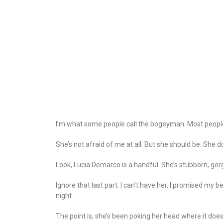
I’m what some people call the bogeyman. Most people h
She’s not afraid of me at all. But she should be. She d
Look, Lucia Demarco is a handful. She’s stubborn, gor
Ignore that last part. I can’t have her. I promised my
night.
The point is, she’s been poking her head where it doe